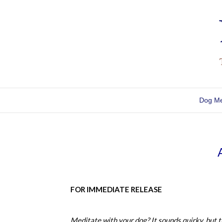
Dog Me
FOR IMMEDIATE RELEASE
Meditate with your dog? It sounds quirky, but t