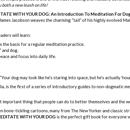
u both a new leash on life!
TE WITH YOUR DOG: An Introduction To Meditation For Dog L
 James Jacobson weaves the charming “tail” of his highly evolved Malt
eaders will learn:
 the basis for a regular meditation practice.
” and dog.
ace and focus into daily life.
Your dog may look like he’s staring into space, but he’s actually ‘hou
a, is the first of a series of introductory guides to non-dogmatic m
t important thing that people can do to better themselves and the wor
zen bone-tickling cartoons, many from The New Yorker and classic s
EDITATE WITH YOUR DOG
is the perfect gift book for everyone 