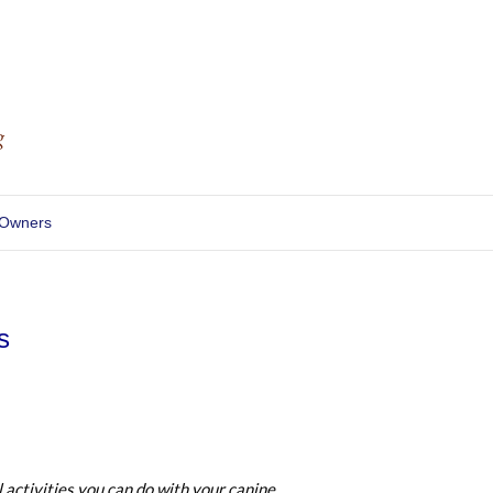
 Owners
s
l activities you can do with your canine