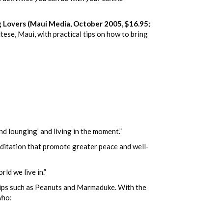
overs (Maui Media, October 2005, $16.95;
ese, Maui, with practical tips on how to bring
nd lounging’ and living in the moment.”
editation that promote greater peace and well-
ld we live in.”
trips such as Peanuts and Marmaduke. With the
who: