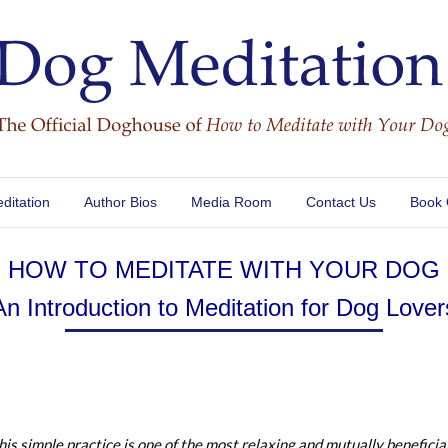
ditation
Author Bios
Media Room
Contact Us
Book
HOW TO MEDITATE WITH YOUR DOG
An Introduction to Meditation for Dog Lover
his simple practice is one of the most relaxing and mutually beneficia