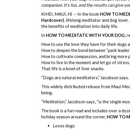
companion. It’s fun, and the results can give yo
KIHEI, MAUI, HI -- In the book
HOW TO MEDITA
Hardcover)
, lifelong meditator and dog lover
the benefits of meditation into daily life.
In
HOW TO MEDITATE WITH YOUR DOG
, r
How to use the love they have for their dogs as
How to deepen the bond between “pack leader
How to cultivate compassion, and bring more pe
How to live in the moment and let go of stress.
That life is a bowl of liver snacks.
“Dogs are natural meditators,” Jacobson says. “
This widely distributed release from Maui Medi
being.
“Meditation,” Jacobson says, “is the single mos
The book is a fun read and includes over a do
holiday season around the corner,
HOW TO M
Loves dogs